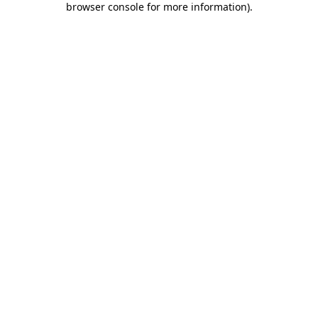
browser console for more information)
.