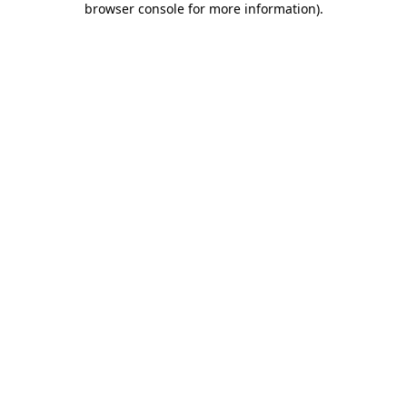
browser console for more information)
.