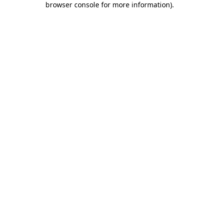
browser console for more information)
.