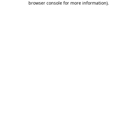
browser console for more information)
.