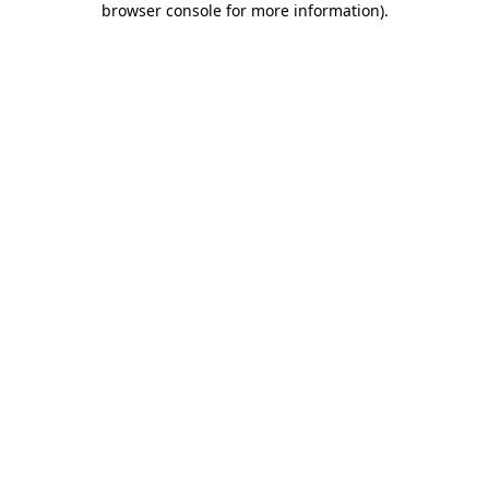
browser console for more information)
.