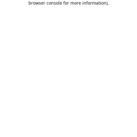
browser console for more information)
.