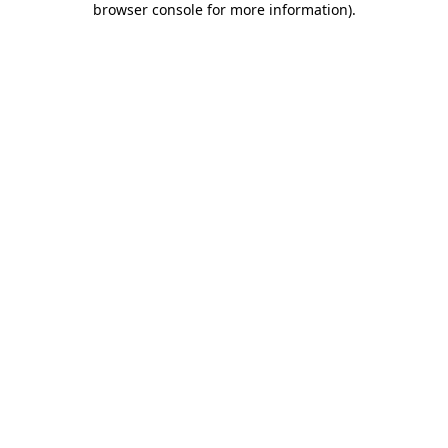
browser console for more information)
.