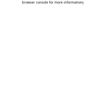
browser console for more information)
.