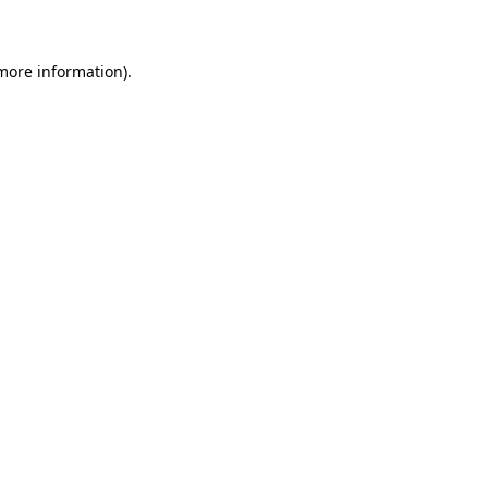
 more information)
.