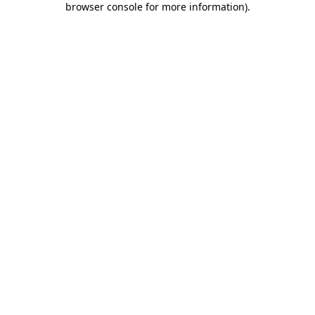
browser console for more information)
.