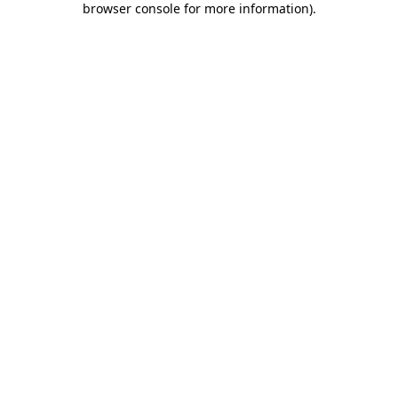
browser console for more information)
.