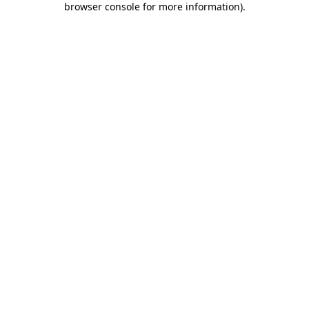
browser console for more information)
.