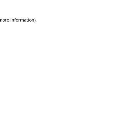
 more information)
.