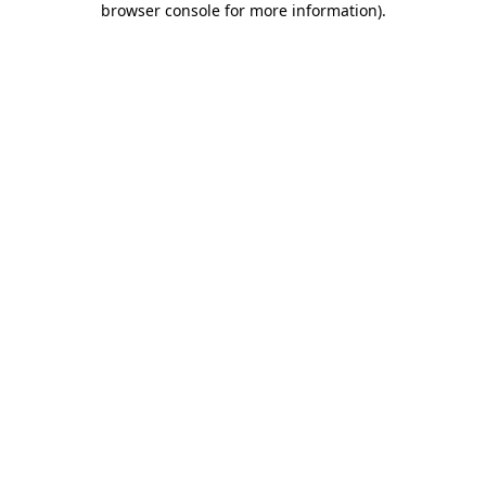
browser console for more information)
.