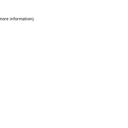
 more information)
.