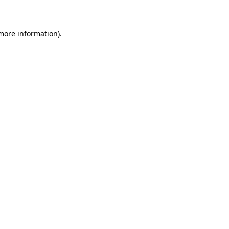
 more information)
.