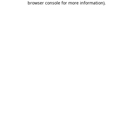
browser console for more information)
.