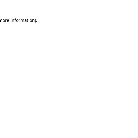
 more information)
.