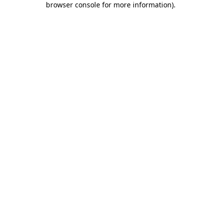
browser console for more information)
.