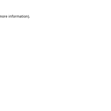
 more information)
.