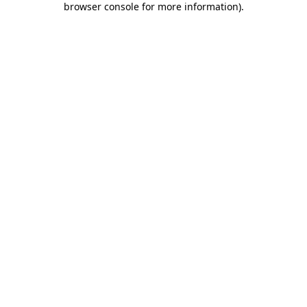
browser console for more information)
.