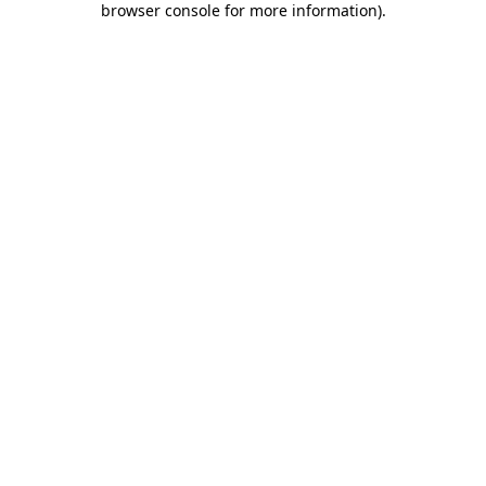
browser console for more information)
.