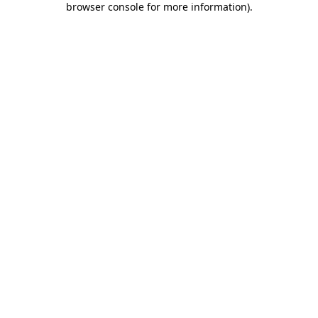
browser console for more information)
.