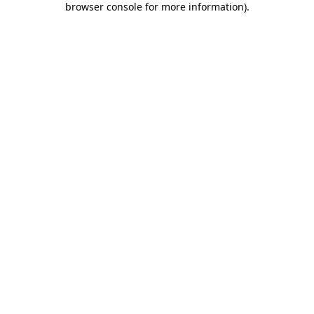
browser console for more information)
.