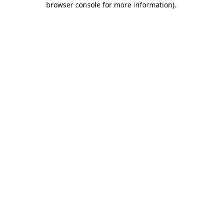
browser console for more information)
.