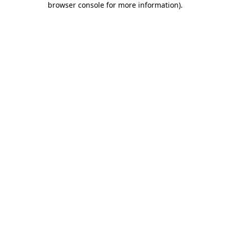
browser console for more information)
.