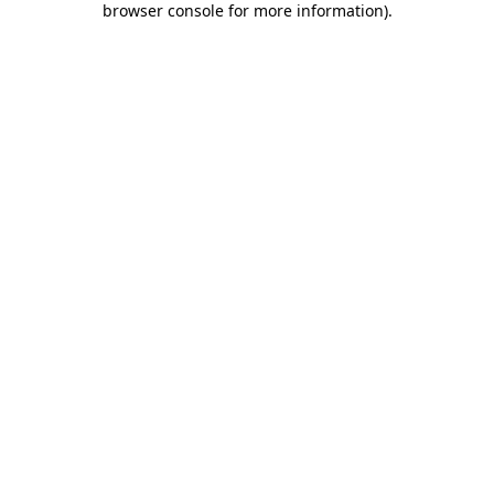
browser console for more information)
.