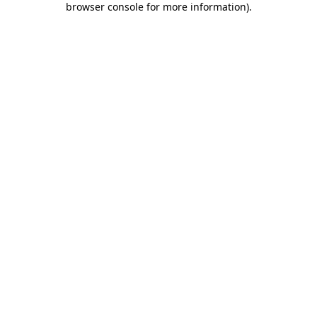
browser console for more information)
.