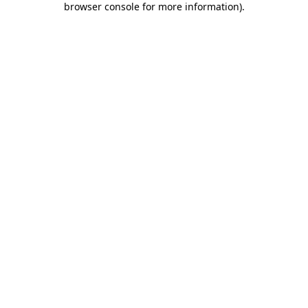
browser console for more information)
.