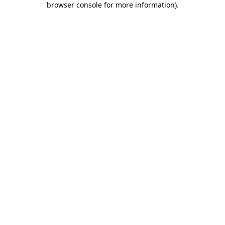
browser console for more information)
.