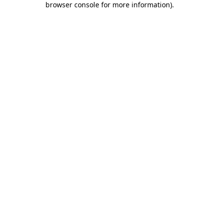
browser console for more information)
.