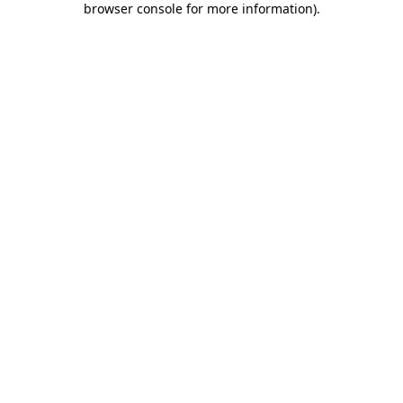
browser console for more information)
.