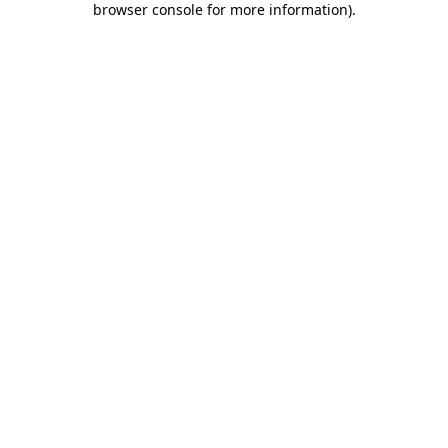
browser console for more information)
.