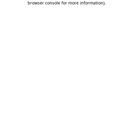
browser console for more information)
.