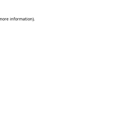
 more information)
.