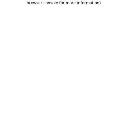
browser console for more information)
.