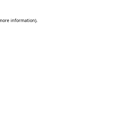
 more information)
.