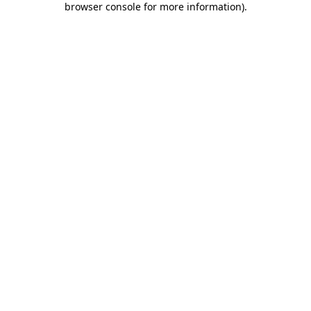
browser console for more information)
.