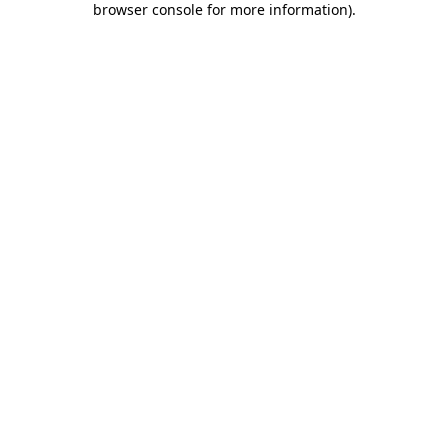
browser console for more information)
.