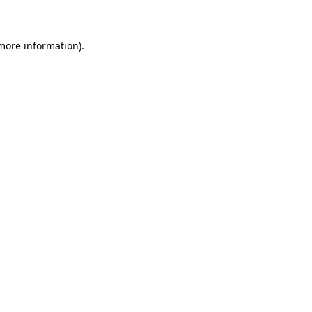
 more information)
.