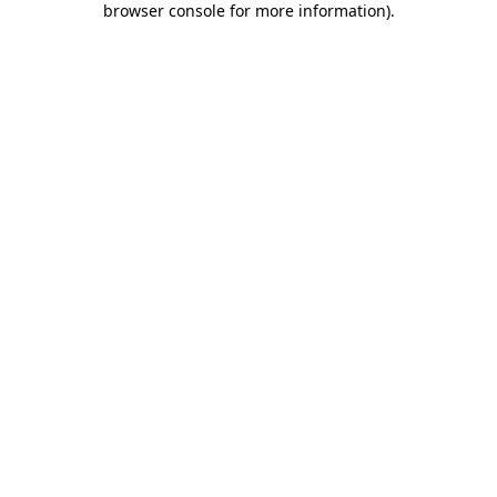
browser console for more information)
.