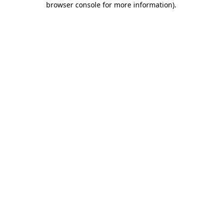
browser console for more information)
.