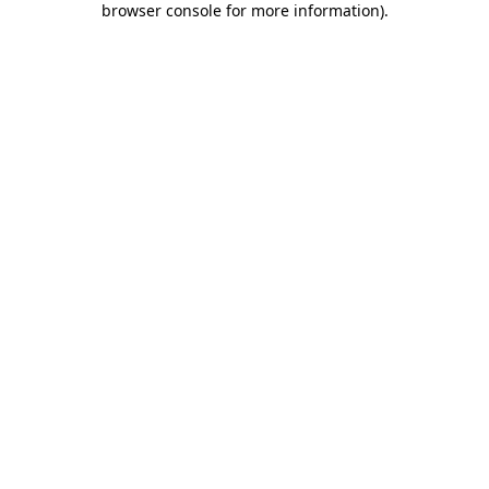
browser console for more information)
.